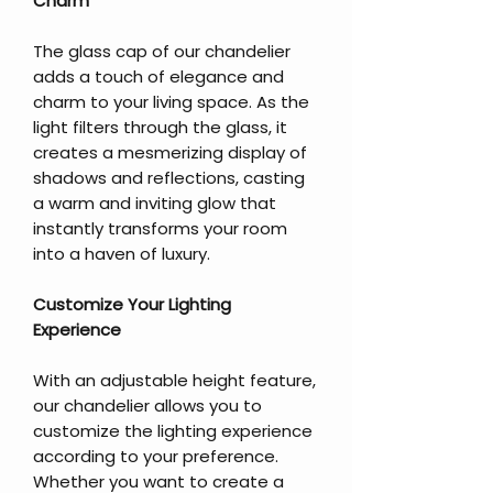
Charm
The glass cap of our chandelier
adds a touch of elegance and
charm to your living space. As the
light filters through the glass, it
creates a mesmerizing display of
shadows and reflections, casting
a warm and inviting glow that
instantly transforms your room
into a haven of luxury.
Customize Your Lighting
Experience
With an adjustable height feature,
our chandelier allows you to
customize the lighting experience
according to your preference.
Whether you want to create a