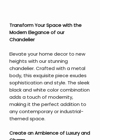
Transform Your Space with the
Modern Elegance of our
Chandelier
Elevate your home decor to new
heights with our stunning
chandelier. Crafted with a metal
body, this exquisite piece exudes
sophistication and style. The sleek
black and white color combination
adds a touch of modernity,
making it the perfect addition to
any contemporary or industrial-
themed space.
Create an Ambience of Luxury and