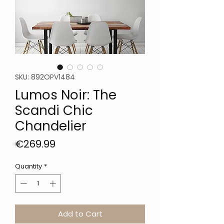
SKU: 892OPV1484
Lumos Noir: The
Scandi Chic
Chandelier
Price
€269.99
Quantity
*
Add to Cart