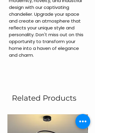
modernity, novelty, and industrial
design with our captivating
chandelier. Upgrade your space
and create an atmosphere that
reflects your unique style and
personality. Don't miss out on this
opportunity to transform your
home into a haven of elegance
and charm.
Related Products