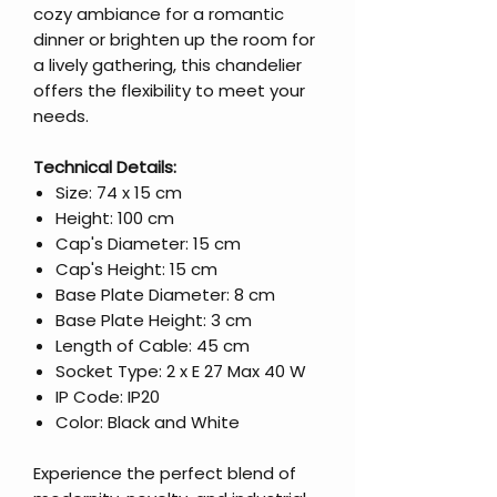
cozy ambiance for a romantic
dinner or brighten up the room for
a lively gathering, this chandelier
offers the flexibility to meet your
needs.
Technical Details:
Size: 74 x 15 cm
Height: 100 cm
Cap's Diameter: 15 cm
Cap's Height: 15 cm
Base Plate Diameter: 8 cm
Base Plate Height: 3 cm
Length of Cable: 45 cm
Socket Type: 2 x E 27 Max 40 W
IP Code: IP20
Color: Black and White
Experience the perfect blend of