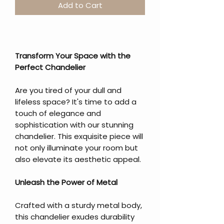
Add to Cart
Transform Your Space with the
Perfect Chandelier
Are you tired of your dull and
lifeless space? It's time to add a
touch of elegance and
sophistication with our stunning
chandelier. This exquisite piece will
not only illuminate your room but
also elevate its aesthetic appeal.
Unleash the Power of Metal
Crafted with a sturdy metal body,
this chandelier exudes durability