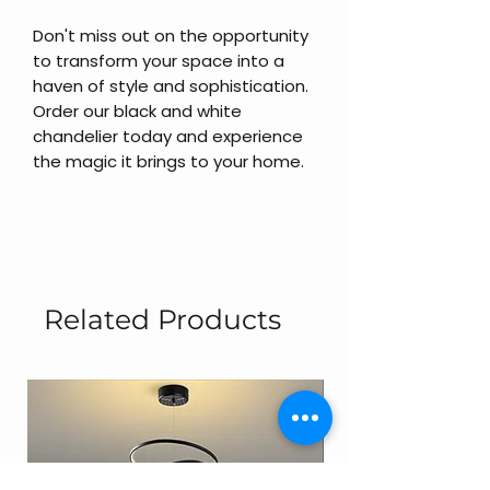
Don't miss out on the opportunity
to transform your space into a
haven of style and sophistication.
Order our black and white
chandelier today and experience
the magic it brings to your home.
Related Products