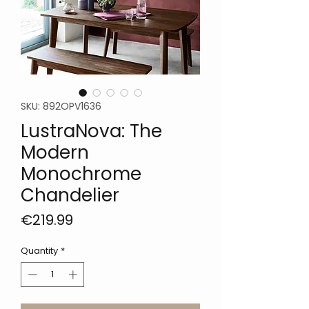
SKU: 892OPV1636
LustraNova: The
Modern
Monochrome
Chandelier
Price
€219.99
Quantity
*