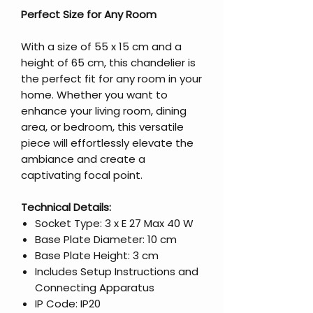
Perfect Size for Any Room
With a size of 55 x 15 cm and a
height of 65 cm, this chandelier is
the perfect fit for any room in your
home. Whether you want to
enhance your living room, dining
area, or bedroom, this versatile
piece will effortlessly elevate the
ambiance and create a
captivating focal point.
Technical Details:
Socket Type: 3 x E 27 Max 40 W
Base Plate Diameter: 10 cm
Base Plate Height: 3 cm
Includes Setup Instructions and
Connecting Apparatus
IP Code: IP20