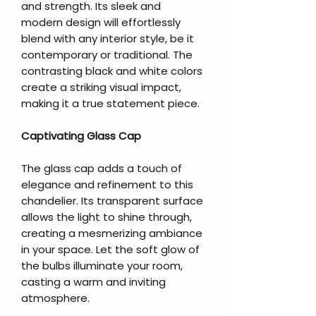
and strength. Its sleek and
modern design will effortlessly
blend with any interior style, be it
contemporary or traditional. The
contrasting black and white colors
create a striking visual impact,
making it a true statement piece.
Captivating Glass Cap
The glass cap adds a touch of
elegance and refinement to this
chandelier. Its transparent surface
allows the light to shine through,
creating a mesmerizing ambiance
in your space. Let the soft glow of
the bulbs illuminate your room,
casting a warm and inviting
atmosphere.