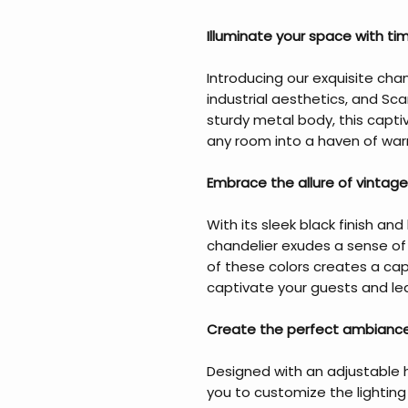
Illuminate your space with ti
Introducing our exquisite chan
industrial aesthetics, and Sc
sturdy metal body, this captiv
any room into a haven of war
Embrace the allure of vintage
With its sleek black finish a
chandelier exudes a sense of
of these colors creates a capt
captivate your guests and lea
Create the perfect ambiance
Designed with an adjustable h
you to customize the lightin