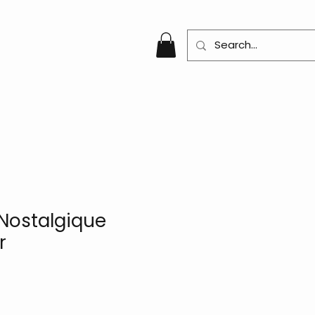
Nostalgique
r