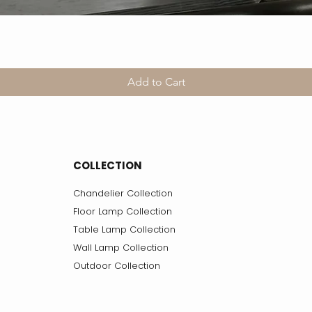
Add to Cart
COLLECTION
Chandelier Collection
Floor Lamp Collection
Table Lamp Collection
Wall Lamp Collection
Outdoor Collection