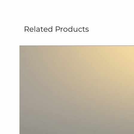
Related Products