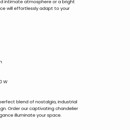
d intimate atmosphere or a bright
ece will effortlessly adapt to your
m
40 W
perfect blend of nostalgia, industrial
gn. Order our captivating chandelier
egance illuminate your space.