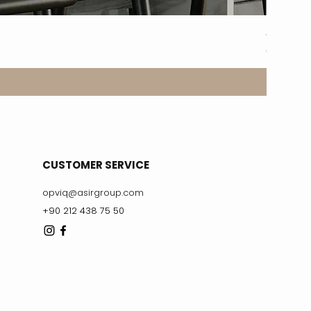
8317-2A
Price
€329.99
CUSTOMER SERVICE
opviq@asirgroup.com
+90 212 438 75 50