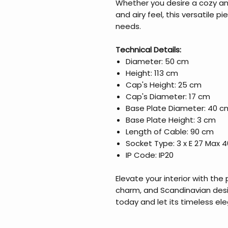
Whether you desire a cozy an
and airy feel, this versatile pi
needs.
Technical Details:
Diameter: 50 cm
Height: 113 cm
Cap's Height: 25 cm
Cap's Diameter: 17 cm
Base Plate Diameter: 40 c
Base Plate Height: 3 cm
Length of Cable: 90 cm
Socket Type: 3 x E 27 Max 
IP Code: IP20
Elevate your interior with the 
charm, and Scandinavian desi
today and let its timeless el