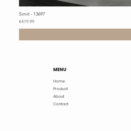
Simit - 13697
Price
€419.99
MENU
Home
Product
About
Contact