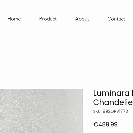
Home
Product
About
Contact
Luminara 
Chandelie
SKU: 892OPV1773
Price
€489.99