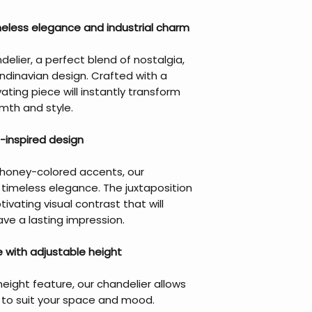
meless elegance and industrial charm
delier, a perfect blend of nostalgia,
andinavian design. Crafted with a
ating piece will instantly transform
mth and style.
-inspired design
nd honey-colored accents, our
 timeless elegance. The juxtaposition
ivating visual contrast that will
ve a lasting impression.
 with adjustable height
eight feature, our chandelier allows
g to suit your space and mood.