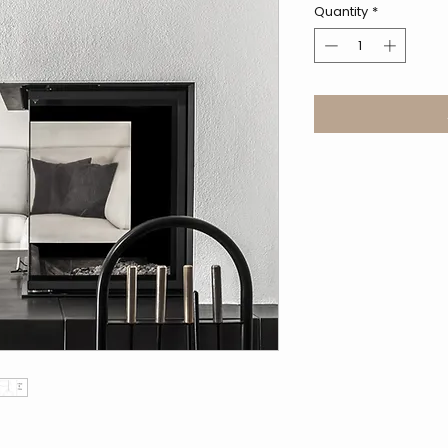
Quantity
*