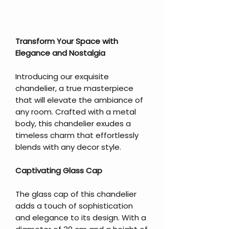
Transform Your Space with
Elegance and Nostalgia
Introducing our exquisite
chandelier, a true masterpiece
that will elevate the ambiance of
any room. Crafted with a metal
body, this chandelier exudes a
timeless charm that effortlessly
blends with any decor style.
Captivating Glass Cap
The glass cap of this chandelier
adds a touch of sophistication
and elegance to its design. With a