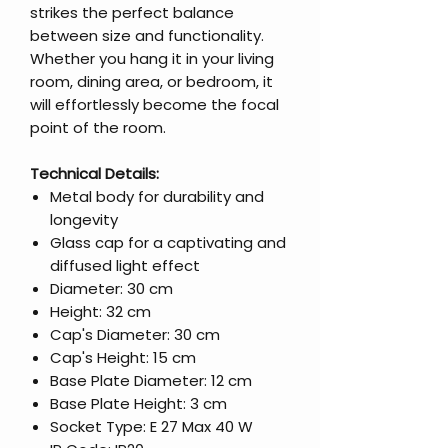
strikes the perfect balance
between size and functionality.
Whether you hang it in your living
room, dining area, or bedroom, it
will effortlessly become the focal
point of the room.
Technical Details:
Metal body for durability and
longevity
Glass cap for a captivating and
diffused light effect
Diameter: 30 cm
Height: 32 cm
Cap's Diameter: 30 cm
Cap's Height: 15 cm
Base Plate Diameter: 12 cm
Base Plate Height: 3 cm
Socket Type: E 27 Max 40 W