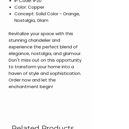
IP Code: IP20
Color: Copper
Concept: Solid Color - Orange,
Nostalgia, Glam
Revitalize your space with this
stunning chandelier and
experience the perfect blend of
elegance, nostalgia, and glamour.
Don't miss out on this opportunity
to transform your home into a
haven of style and sophistication.
Order now and let the
enchantment begin!
Related Products