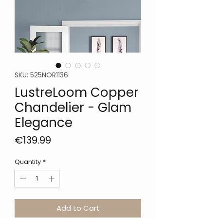
SKU: 525NOR1136
LustreLoom Copper
Chandelier - Glam
Elegance
Price
€139.99
Quantity
*
Add to Cart