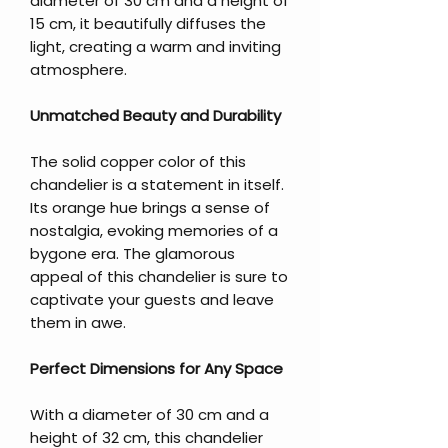
diameter of 30 cm and a height of
15 cm, it beautifully diffuses the
light, creating a warm and inviting
atmosphere.
Unmatched Beauty and Durability
The solid copper color of this
chandelier is a statement in itself.
Its orange hue brings a sense of
nostalgia, evoking memories of a
bygone era. The glamorous
appeal of this chandelier is sure to
captivate your guests and leave
them in awe.
Perfect Dimensions for Any Space
With a diameter of 30 cm and a
height of 32 cm, this chandelier