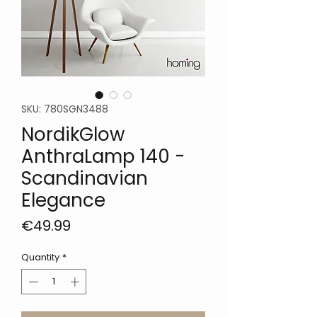
SKU: 780SGN3488
NordikGlow
AnthraLamp 140 -
Scandinavian
Elegance
Price
€49.99
Quantity
*