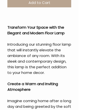
Add to Cart
Transform Your Space with the
Elegant and Modern Floor Lamp
Introducing our stunning floor lamp
that will instantly elevate the
ambiance of any room. With its
sleek and contemporary design,
this lamp is the perfect addition
to your home decor.
Create a Warm and Inviting
Atmosphere
Imagine coming home after a long
day and being greeted by the soft