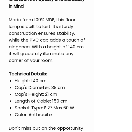
in Mind
Made from 100% MDF, this floor
lamp is built to last. Its sturdy
construction ensures stability,
while the PVC cap adds a touch of
elegance. With a height of 140 cm,
it will gracefully illuminate any
corner of your room.
Technical Details:
Height: 140 cm
Cap's Diameter: 38 cm
Cap's Height: 21 cm
Length of Cable: 150 cm
Socket Type: E 27 Max 60 W
Color: Anthracite
Don't miss out on the opportunity