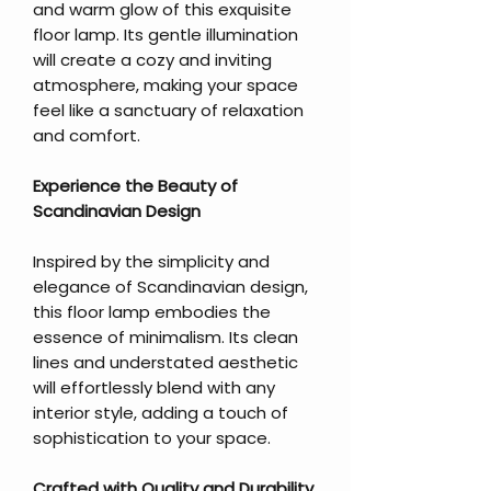
and warm glow of this exquisite
floor lamp. Its gentle illumination
will create a cozy and inviting
atmosphere, making your space
feel like a sanctuary of relaxation
and comfort.
Experience the Beauty of
Scandinavian Design
Inspired by the simplicity and
elegance of Scandinavian design,
this floor lamp embodies the
essence of minimalism. Its clean
lines and understated aesthetic
will effortlessly blend with any
interior style, adding a touch of
sophistication to your space.
Crafted with Quality and Durability