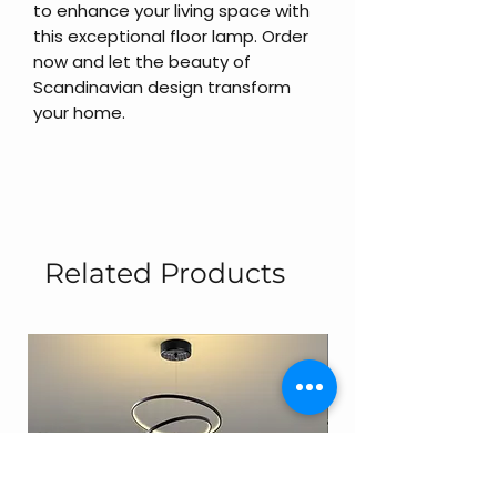
to enhance your living space with
this exceptional floor lamp. Order
now and let the beauty of
Scandinavian design transform
your home.
Related Products