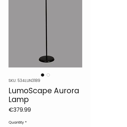
SKU: 534LUN3189
LumoScape Aurora
Lamp
Price
€379.99
Quantity
*