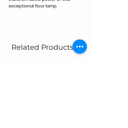
exceptional floor lamp.
Related Products