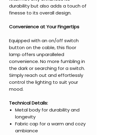
durability but also adds a touch of
finesse to its overall design.
Convenience at Your Fingertips
Equipped with an on/off switch
button on the cable, this floor
lamp offers unparalleled
convenience. No more fumbling in
the dark or searching for a switch.
Simply reach out and effortlessly
control the lighting to suit your
mood.
Technical Details:
Metal body for durability and
longevity
Fabric cap for a warm and cozy
ambiance