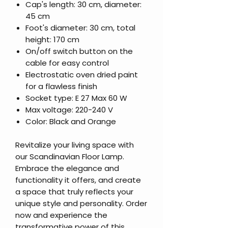
Cap's length: 30 cm, diameter:
45 cm
Foot's diameter: 30 cm, total
height: 170 cm
On/off switch button on the
cable for easy control
Electrostatic oven dried paint
for a flawless finish
Socket type: E 27 Max 60 W
Max voltage: 220-240 V
Color: Black and Orange
Revitalize your living space with
our Scandinavian Floor Lamp.
Embrace the elegance and
functionality it offers, and create
a space that truly reflects your
unique style and personality. Order
now and experience the
transformative power of this