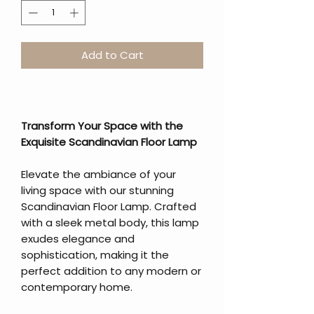
Add to Cart
Transform Your Space with the
Exquisite Scandinavian Floor Lamp
Elevate the ambiance of your
living space with our stunning
Scandinavian Floor Lamp. Crafted
with a sleek metal body, this lamp
exudes elegance and
sophistication, making it the
perfect addition to any modern or
contemporary home.