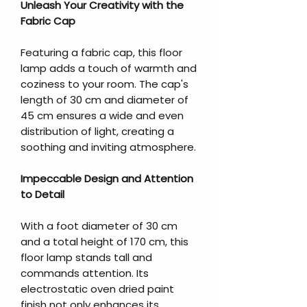
Unleash Your Creativity with the
Fabric Cap
Featuring a fabric cap, this floor
lamp adds a touch of warmth and
coziness to your room. The cap's
length of 30 cm and diameter of
45 cm ensures a wide and even
distribution of light, creating a
soothing and inviting atmosphere.
Impeccable Design and Attention
to Detail
With a foot diameter of 30 cm
and a total height of 170 cm, this
floor lamp stands tall and
commands attention. Its
electrostatic oven dried paint
finish not only enhances its