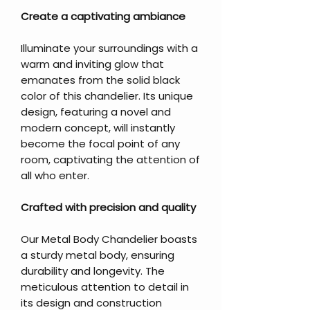
Create a captivating ambiance
Illuminate your surroundings with a
warm and inviting glow that
emanates from the solid black
color of this chandelier. Its unique
design, featuring a novel and
modern concept, will instantly
become the focal point of any
room, captivating the attention of
all who enter.
Crafted with precision and quality
Our Metal Body Chandelier boasts
a sturdy metal body, ensuring
durability and longevity. The
meticulous attention to detail in
its design and construction