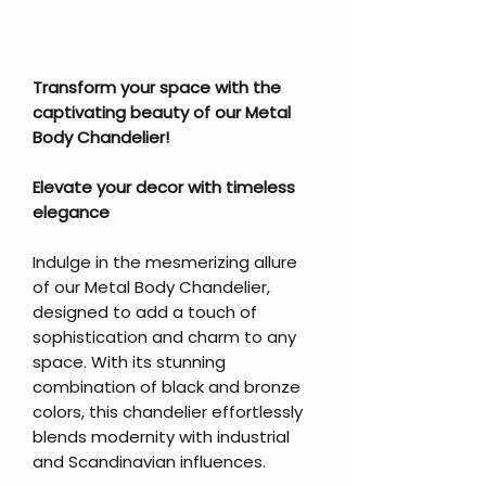
Transform your space with the
captivating beauty of our Metal
Body Chandelier!
Elevate your decor with timeless
elegance
Indulge in the mesmerizing allure
of our Metal Body Chandelier,
designed to add a touch of
sophistication and charm to any
space. With its stunning
combination of black and bronze
colors, this chandelier effortlessly
blends modernity with industrial
and Scandinavian influences.