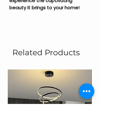
experience the captivating
beauty it brings to your home!
Related Products