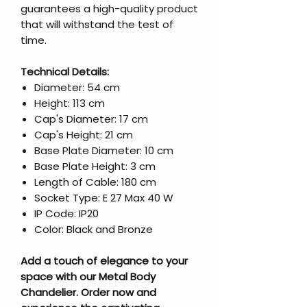
guarantees a high-quality product
that will withstand the test of
time.
Technical Details:
Diameter: 54 cm
Height: 113 cm
Cap's Diameter: 17 cm
Cap's Height: 21 cm
Base Plate Diameter: 10 cm
Base Plate Height: 3 cm
Length of Cable: 180 cm
Socket Type: E 27 Max 40 W
IP Code: IP20
Color: Black and Bronze
Add a touch of elegance to your
space with our Metal Body
Chandelier. Order now and