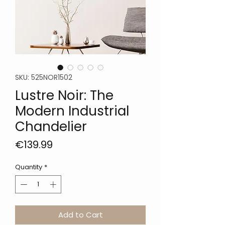
SKU: 525NOR1502
Lustre Noir: The
Modern Industrial
Chandelier
Price
€139.99
Quantity
*
Add to Cart