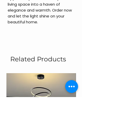
living space into a haven of
elegance and warmth. Order now
and let the light shine on your
beautiful home.
Related Products