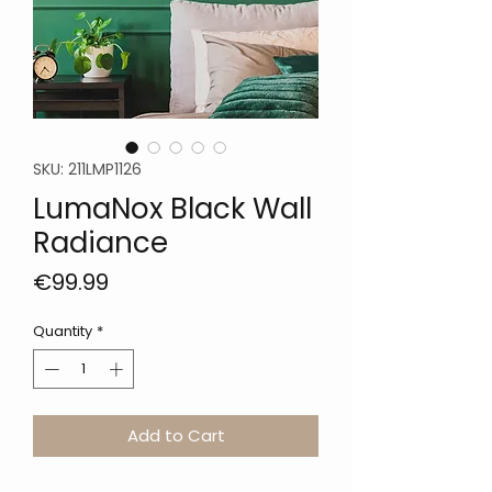
SKU: 211LMP1126
LumaNox Black Wall
Radiance
Price
€99.99
Quantity
*
Add to Cart