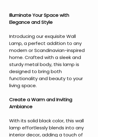
Illuminate Your Space with
Elegance and Style
Introducing our exquisite Wall
Lamp, a perfect addition to any
modern or Scandinavian-inspired
home. Crafted with a sleek and
sturdy metal body, this lamp is
designed to bring both
functionality and beauty to your
living space.
Create a Warm and Inviting
Ambiance
With its solid black color, this wall
lamp effortlessly blends into any
interior decor, adding a touch of