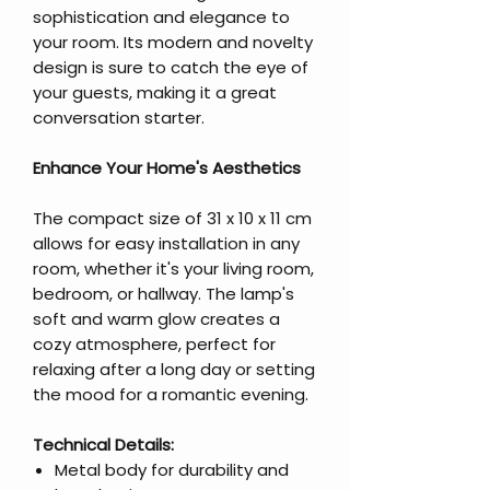
sophistication and elegance to
your room. Its modern and novelty
design is sure to catch the eye of
your guests, making it a great
conversation starter.
Enhance Your Home's Aesthetics
The compact size of 31 x 10 x 11 cm
allows for easy installation in any
room, whether it's your living room,
bedroom, or hallway. The lamp's
soft and warm glow creates a
cozy atmosphere, perfect for
relaxing after a long day or setting
the mood for a romantic evening.
Technical Details:
Metal body for durability and