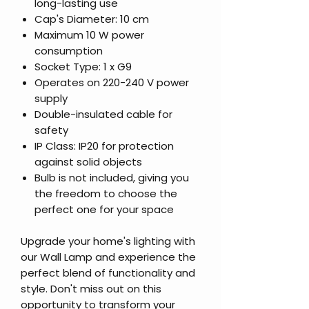
long-lasting use
Cap's Diameter: 10 cm
Maximum 10 W power
consumption
Socket Type: 1 x G9
Operates on 220-240 V power
supply
Double-insulated cable for
safety
IP Class: IP20 for protection
against solid objects
Bulb is not included, giving you
the freedom to choose the
perfect one for your space
Upgrade your home's lighting with
our Wall Lamp and experience the
perfect blend of functionality and
style. Don't miss out on this
opportunity to transform your